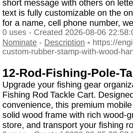
short message with others on lett
text is fully customizable on the 
for a name, cell phone number, we
0 uses - Created 2026-08-06 22:58:
-
Nominate
-
Description
https://en
custom-rubber-stamp-with-wood-han
12-Rod-Fishing-Pole-Ta
Upgrade your fishing gear organiz
Fishing Rod Tackle Cart. Designed
convenience, this premium mobile 
solid wood frame with rich wood-gr
store, and transport your fishing