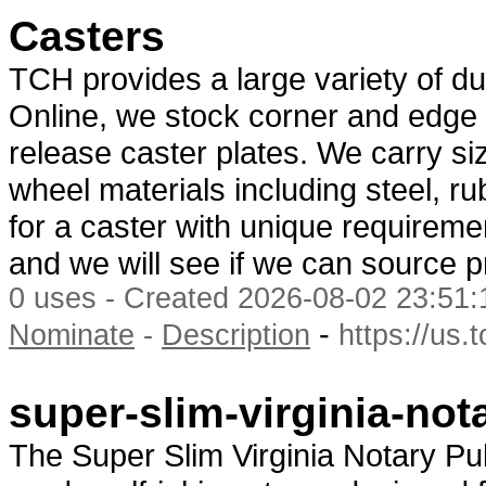
Casters
TCH provides a large variety of d
Online, we stock corner and edge 
release caster plates. We carry siz
wheel materials including steel, ru
for a caster with unique requirem
and we will see if we can source pr
0 uses - Created 2026-08-02 23:51:
-
Nominate
-
Description
https://us.
super-slim-virginia-not
The Super Slim Virginia Notary Pu