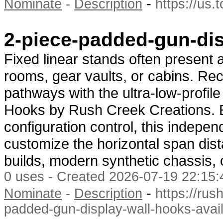
-
Nominate
-
Description
https://us
2-piece-padded-gun-dis
Fixed linear stands often present a
rooms, gear vaults, or cabins. Re
pathways with the ultra-low-profi
Hooks by Rush Creek Creations. E
configuration control, this indepen
customize the horizontal span dist
builds, modern synthetic chassis, 
0 uses - Created 2026-07-19 22:15:
-
Nominate
-
Description
https://rus
padded-gun-display-wall-hooks-avail