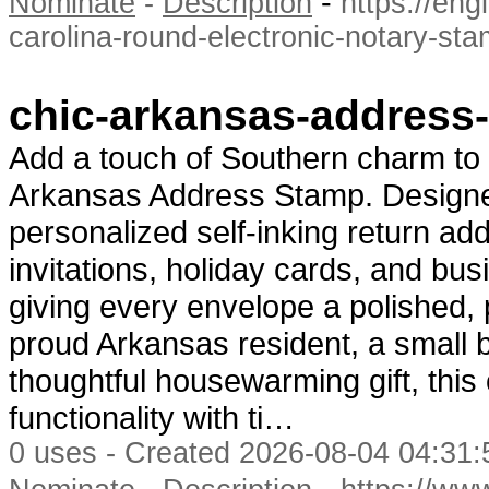
-
Nominate
-
Description
https://en
carolina-round-electronic-notary-st
chic-arkansas-address-
Add a touch of Southern charm to 
Arkansas Address Stamp. Designed
personalized self-inking return a
invitations, holiday cards, and bu
giving every envelope a polished, 
proud Arkansas resident, a small 
thoughtful housewarming gift, th
functionality with ti…
0 uses - Created 2026-08-04 04:31:
-