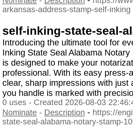
Nominate
-
Description
https://www
arkansas-address-stamp-self-inking
self-inking-state-seal
Introducing the ultimate tool for e
Inking State Seal Alabama Notary
is designed to make your notarizat
professional. With its easy press
clear, sharp impressions with jus
you handle is marked with precisio
0 uses - Created 2026-08-03 22:46:
-
Nominate
-
Description
https://eng
state-seal-alabama-notary-stamp-10