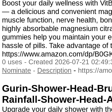
Boost your daily wellness with V
— a delicious and convenient ma
muscle function, nerve health, bon
highly absorbable magnesium citr
gummies help you maintain your e
hassle of pills. Take advantage of
https://www.amazon.com/dp/B0
0 uses - Created 2026-07-21 02:49:
-
Nominate
-
Description
https://am
Gurin-Shower-Head-Bru
Rainfall-Shower-Head-
Upgrade your daily shower with t