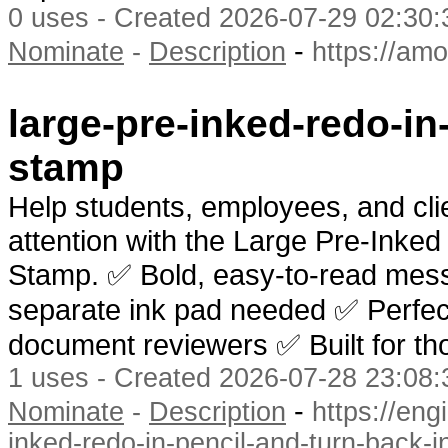
0 uses - Created 2026-07-29 02:30:
-
Nominate
-
Description
https://am
large-pre-inked-redo-in
stamp
Help students, employees, and clie
attention with the Large Pre-Inked
Stamp. ✅ Bold, easy-to-read mes
separate ink pad needed ✅ Perfect 
document reviewers ✅ Built for th
1 uses - Created 2026-07-28 23:08:
-
Nominate
-
Description
https://en
inked-redo-in-pencil-and-turn-back-