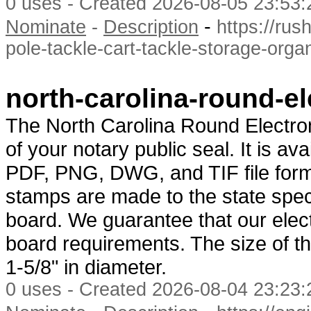
0 uses - Created 2026-08-05 23:53:
-
Nominate
-
Description
https://rus
pole-tackle-cart-tackle-storage-organ
north-carolina-round-e
The North Carolina Round Electron
of your notary public seal. It is a
PDF, PNG, DWG, and TIF file forma
stamps are made to the state spec
board. We guarantee that our elect
board requirements. The size of th
1-5/8" in diameter.
0 uses - Created 2026-08-04 23:23: