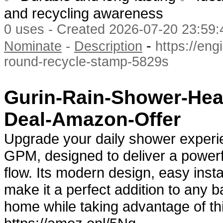
and recycling awareness
0 uses - Created 2026-07-20 23:59:
-
Nominate
-
Description
https://eng
round-recycle-stamp-5829s
Gurin-Rain-Shower-Hea
Deal-Amazon-Offer
Upgrade your daily shower experi
GPM, designed to deliver a powerf
flow. Its modern design, easy insta
make it a perfect addition to any 
home while taking advantage of th