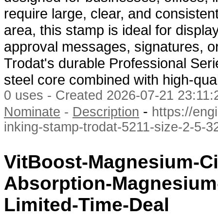
require large, clear, and consisten
area, this stamp is ideal for dis
approval messages, signatures, or 
Trodat's durable Professional Seri
steel core combined with high-qual
0 uses - Created 2026-07-21 23:11:2
-
Nominate
-
Description
https://en
inking-stamp-trodat-5211-size-2-5-3
VitBoost-Magnesium-Ci
Absorption-Magnesium
Limited-Time-Deal