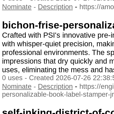
-
Nominate
-
Description
https://am
bichon-frise-personali
Crafted with PSI's innovative pre-
with whisper-quiet precision, makin
professional environments. The spe
impressions that dry quickly and m
uses, eliminating the mess and has
0 uses - Created 2026-07-26 22:38:
-
Nominate
-
Description
https://en
personalizable-book-label-stamper-j
self-inking-district-of-