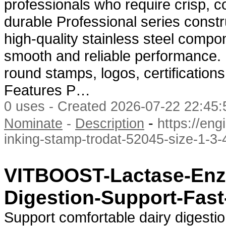
professionals who require crisp, co
durable Professional series constr
high-quality stainless steel compo
smooth and reliable performance. It
round stamps, logos, certification
Features P…
0 uses - Created 2026-07-22 22:45:
-
Nominate
-
Description
https://en
inking-stamp-trodat-52045-size-1-3-
VITBOOST-Lactase-Enz
Digestion-Support-Fast
Support comfortable dairy diges