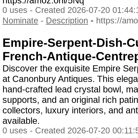
https://amoz.onl/5Nq
0 uses - Created 2026-07-20 01:44:
-
Nominate
-
Description
https://am
Empire-Serpent-Dish-C
French-Antique-Centre
Discover the exquisite Empire Se
at Canonbury Antiques. This elega
hand-crafted lead crystal bowl, m
supports, and an original rich pati
collectors, luxury interiors, and a
available.
0 uses - Created 2026-07-20 00:11:5