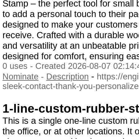
Stamp – the perfect tool for smal
to add a personal touch to their 
designed to make your customers f
receive. Crafted with a durable wo
and versatility at an unbeatable p
designed for comfort, ensuring e
0 uses - Created 2026-08-07 02:14:
-
Nominate
-
Description
https://en
sleek-contact-thank-you-personaliz
1-line-custom-rubber-
This is a single one-line custom r
the office, or at other locations. I