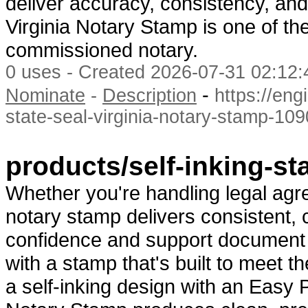
deliver accuracy, consistency, and
Virginia Notary Stamp is one of th
commissioned notary.
0 uses - Created 2026-07-31 02:12:
-
Nominate
-
Description
https://eng
state-seal-virginia-notary-stamp-10
products/self-inking-st
Whether you're handling legal agree
notary stamp delivers consistent, c
confidence and support document i
with a stamp that's built to meet 
a self-inking design with an Easy