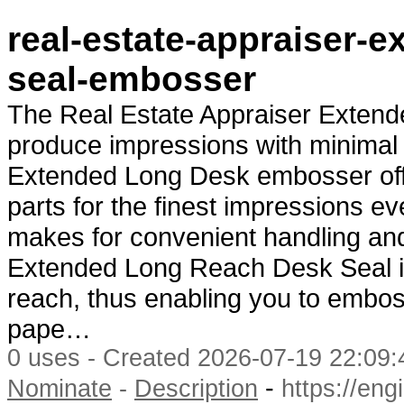
real-estate-appraiser-
seal-embosser
The Real Estate Appraiser Extend
produce impressions with minimal 
Extended Long Desk embosser offe
parts for the finest impressions e
makes for convenient handling and
Extended Long Reach Desk Seal is 
reach, thus enabling you to emboss
pape…
0 uses - Created 2026-07-19 22:09:
-
Nominate
-
Description
https://en