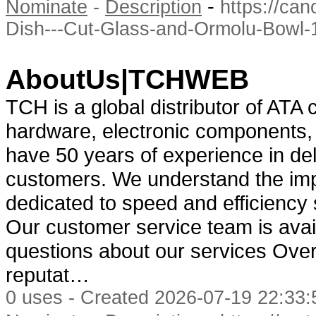
-
Nominate
-
Description
https://ca
Dish---Cut-Glass-and-Ormolu-Bowl
AboutUs|TCHWEB
TCH is a global distributor of ATA 
hardware, electronic components,
have 50 years of experience in del
customers. We understand the impo
dedicated to speed and efficiency
Our customer service team is avail
questions about our services Over 
reputat…
0 uses - Created 2026-07-19 22:33: