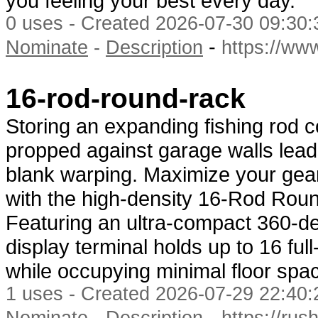
you feeling your best every day.
0 uses - Created 2026-07-30 09:30:
-
Nominate
-
Description
https://w
16-rod-round-rack
Storing an expanding fishing rod co
propped against garage walls lead
blank warping. Maximize your gear
with the high-density 16-Rod Rou
Featuring an ultra-compact 360-deg
display terminal holds up to 16 fu
while occupying minimal floor spa
1 uses - Created 2026-07-29 22:40:
-