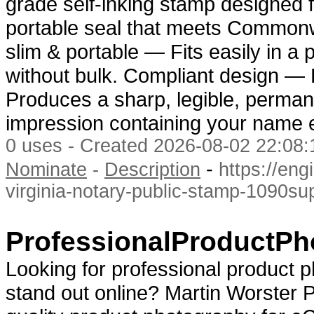
grade self-inking stamp designed f
portable seal that meets Commonw
slim & portable — Fits easily in a
without bulk. Compliant design — E
Produces a sharp, legible, perman
impression containing your name 
0 uses - Created 2026-08-02 22:08:
-
Nominate
-
Description
https://en
virginia-notary-public-stamp-1090su
ProfessionalProductP
Looking for professional product 
stand out online? Martin Worster P