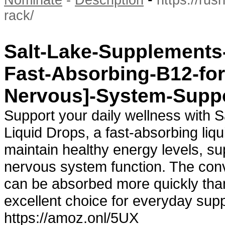
Nominate
-
Description
https://ru
rack/
Salt-Lake-Supplements-
Fast-Absorbing-B12-fo
Nervous]-System-Supp
Support your daily wellness with 
Liquid Drops, a fast-absorbing li
maintain healthy energy levels, s
nervous system function. The conve
can be absorbed more quickly than 
excellent choice for everyday su
https://amoz.onl/5UX