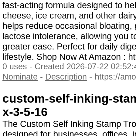
fast-acting formula designed to he
cheese, ice cream, and other dair
helps reduce occasional bloating,
lactose intolerance, allowing you t
greater ease. Perfect for daily di
lifestyle. Shop Now At Amazon : h
0 uses - Created 2026-07-22 02:52:
-
Nominate
-
Description
https://am
custom-self-inking-stam
x-3-5-16
The Custom Self Inking Stamp Tro
designed for businesses, offices, 