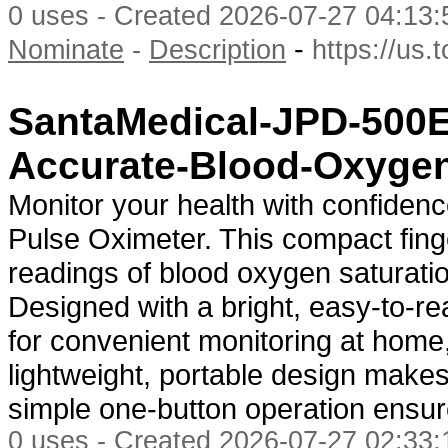
0 uses - Created 2026-07-27 04:13:
-
Nominate
-
Description
https://us.
SantaMedical-JPD-500E
Accurate-Blood-Oxygen
Monitor your health with confide
Pulse Oximeter. This compact fing
readings of blood oxygen saturati
Designed with a bright, easy-to-rea
for convenient monitoring at home, 
lightweight, portable design makes
simple one-button operation ensu
0 uses - Created 2026-07-27 02:33: