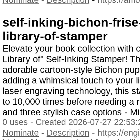
Nominate
-
Description
https://amo
self-inking-bichon-fris
library-of-stamper
Elevate your book collection with
Library of" Self-Inking Stamper! Th
adorable cartoon-style Bichon pup
adding a whimsical touch to your li
laser engraving technology, this s
to 10,000 times before needing a re
and three stylish case options - 
0 uses - Created 2026-07-27 22:53:
-
Nominate
-
Description
https://eng