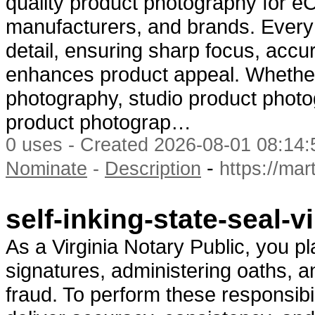
quality product photography for e
manufacturers, and brands. Every 
detail, ensuring sharp focus, accur
enhances product appeal. Wheth
photography, studio product phot
product photograp…
0 uses - Created 2026-08-01 08:14:
-
Nominate
-
Description
https://ma
self-inking-state-seal-
As a Virginia Notary Public, you pl
signatures, administering oaths, 
fraud. To perform these responsibili