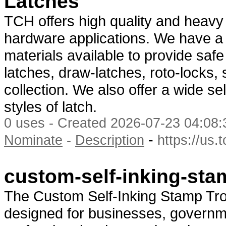
Latches
TCH offers high quality and heavy 
hardware applications. We have a w
materials available to provide safe
latches, draw-latches, roto-locks,
collection. We also offer a wide se
styles of latch.
0 uses - Created 2026-07-23 04:08:
-
Nominate
-
Description
https://us.
custom-self-inking-sta
The Custom Self-Inking Stamp Tr
designed for businesses, governmen