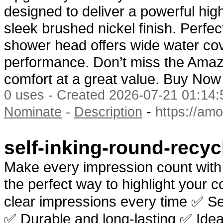
designed to deliver a powerful hig
sleek brushed nickel finish. Perfec
shower head offers wide water cov
performance. Don’t miss the Ama
comfort at a great value. Buy No
0 uses - Created 2026-07-21 01:14:
-
Nominate
-
Description
https://am
self-inking-round-recy
Make every impression count wit
the perfect way to highlight your c
clear impressions every time ✅ Sel
✅ Durable and long-lasting ✅ Idea