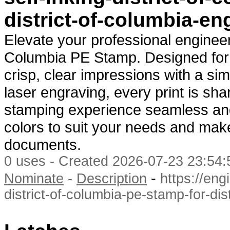
district-of-columbia-en
Elevate your professional engineeri
Columbia PE Stamp. Designed for ef
crisp, clear impressions with a sim
laser engraving, every print is sh
stamping experience seamless and 
colors to suit your needs and mak
documents.
0 uses - Created 2026-07-23 23:54:
-
Nominate
-
Description
https://eng
district-of-columbia-pe-stamp-for-dis