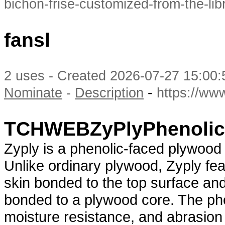
bichon-frise-customized-from-the-lib
fansl
2 uses - Created 2026-07-27 15:00:
-
Nominate
-
Description
https://ww
TCHWEBZyPlyPhenolic
Zyply is a phenolic-faced plywoo
Unlike ordinary plywood, Zyply fea
skin bonded to the top surface and
bonded to a plywood core. The phen
moisture resistance, and abrasion