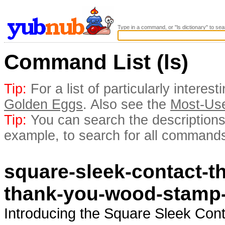
Type in a command, or "ls dictionary" to sea
Command List (ls)
Tip:
For a list of particularly inter
Golden Eggs
. Also see the
Most-Us
Tip:
You can search the descriptions 
example, to search for all commands
square-sleek-contact-t
thank-you-wood-stamp
Introducing the Square Sleek Con