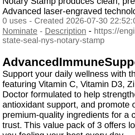
Notary Stamp produces clean, prec
Advanced laser-engraved techno
0 uses - Created 2026-07-30 22:52:
-
Nominate
-
Description
https://eng
state-seal-nys-notary-stamp
AdvancedImmuneSuppo
Support your daily wellness with 
featuring Vitamin C, Vitamin D3, Z
Doctor formulated to help strengt
antioxidant support, and promote ov
premium-quality ingredients for a
trust. This value pack of 3 offers