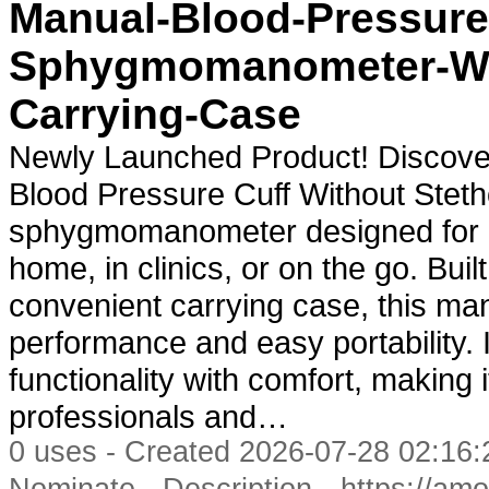
Manual-Blood-Pressure
Sphygmomanometer-Wit
Carrying-Case
Newly Launched Product! Discove
Blood Pressure Cuff Without Steth
sphygmomanometer designed for a
home, in clinics, or on the go. Buil
convenient carrying case, this man
performance and easy portability. 
functionality with comfort, making 
professionals and…
0 uses - Created 2026-07-28 02:16:
-