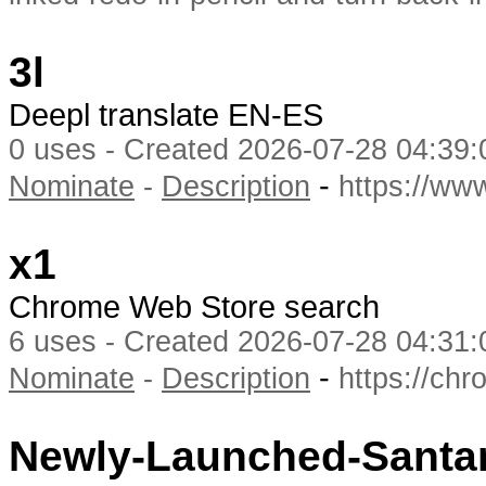
3l
Deepl translate EN-ES
0 uses - Created 2026-07-28 04:39:
-
Nominate
-
Description
https://ww
x1
Chrome Web Store search
6 uses - Created 2026-07-28 04:31:
-
Nominate
-
Description
https://ch
Newly-Launched-Santam