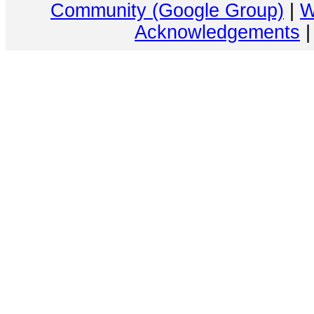
Community (Google Group)
|
W
Acknowledgements