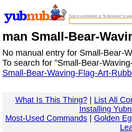
Type in a command, or "ls dictionary" to sea
man Small-Bear-Wavi
No manual entry for Small-Bear-
To search for "Small-Bear-Waving
Small-Bear-Waving-Flag-Art-Rub
What Is This Thing?
|
List All C
Installing Yub
Most-Used Commands
|
Golden Eg
Lea