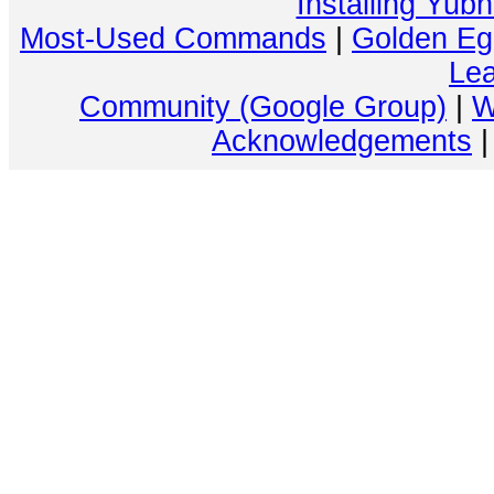
Installing Yub
Most-Used Commands
|
Golden Eg
Lea
Community (Google Group)
|
W
Acknowledgements