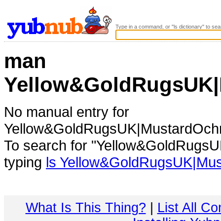
Type in a command, or "ls dictionary" to sea
man
Yellow&GoldRugsUK|
No manual entry for
Yellow&GoldRugsUK|MustardOch
To search for "Yellow&GoldRugs
typing
ls Yellow&GoldRugsUK|Mu
What Is This Thing?
|
List All C